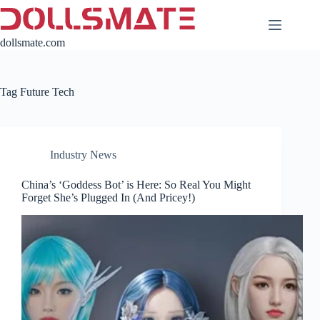
Skip
to
content
dollsmate.com
Tag
Future Tech
Industry News
China’s ‘Goddess Bot’ is Here: So Real You Might
Forget She’s Plugged In (And Pricey!)