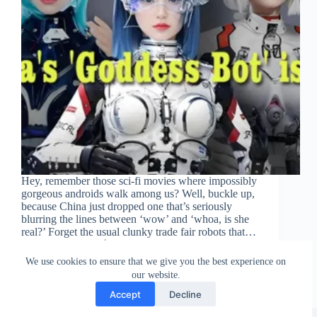
Hey, remember those sci-fi movies where impossibly
gorgeous androids walk among us? Well, buckle up,
because China just dropped one that’s seriously
blurring the lines between ‘wow’ and ‘whoa, is she
real?’ Forget the usual clunky trade fair robots that…
DollsMate
July 3, 2025
We use cookies to ensure that we give you the best experience on
our website.
Accept
Decline
Copyright © 2026 - WordPress Theme by
CreativeThemes