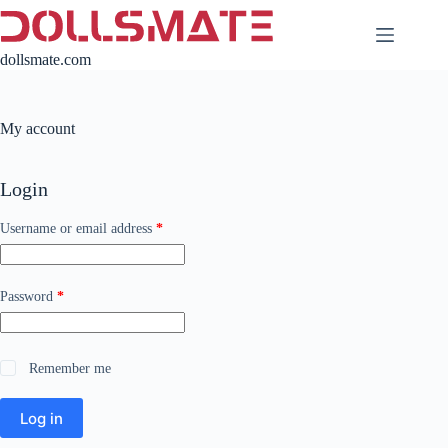
Skip
to
content
dollsmate.com
My account
Login
Required
Username or email address
*
Required
Password
*
Remember me
Log in