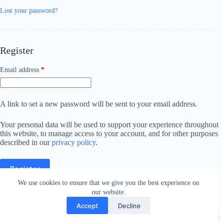
Lost your password?
Register
Required
Email address
*
A link to set a new password will be sent to your email address.
Your personal data will be used to support your experience throughout
this website, to manage access to your account, and for other purposes
described in our
privacy policy
.
Register
We use cookies to ensure that we give you the best experience on
our website.
Accept
Decline
Copyright © 2026 - WordPress Theme by
CreativeThemes