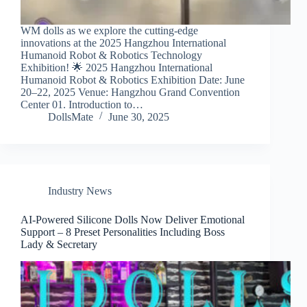
WM dolls as we explore the cutting-edge
innovations at the 2025 Hangzhou International
Humanoid Robot & Robotics Technology
Exhibition! 🌟 2025 Hangzhou International
Humanoid Robot & Robotics Exhibition Date: June
20–22, 2025 Venue: Hangzhou Grand Convention
Center 01. Introduction to…
DollsMate
June 30, 2025
Industry News
AI-Powered Silicone Dolls Now Deliver Emotional
Support – 8 Preset Personalities Including Boss
Lady & Secretary