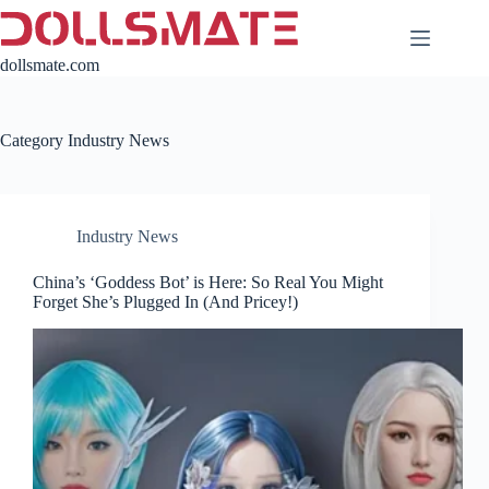
Skip
to
content
dollsmate.com
Category
Industry News
Industry News
China’s ‘Goddess Bot’ is Here: So Real You Might
Forget She’s Plugged In (And Pricey!)