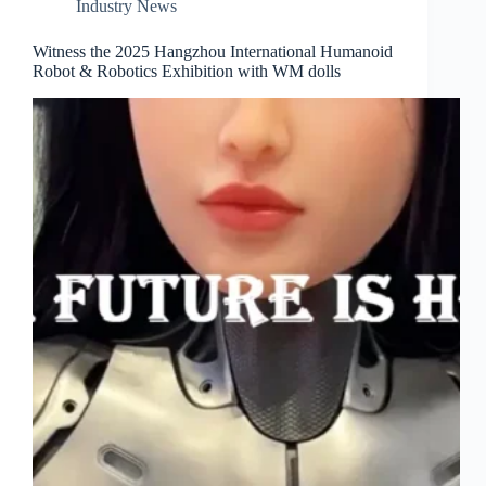
Industry News
Witness the 2025 Hangzhou International Humanoid
Robot & Robotics Exhibition with WM dolls